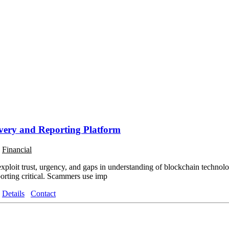
ery and Reporting Platform
o
Financial
xploit trust, urgency, and gaps in understanding of blockchain technolog
orting critical. Scammers use imp
Details
Contact