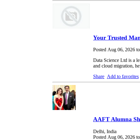
Your Trusted Man
Posted Aug 06, 2026 t
Data Science Ltd is a le
and cloud migration, hel
Share
Add to favorites
AAFT Alumna Shri
Delhi, India
Posted Aug 06, 2026 t