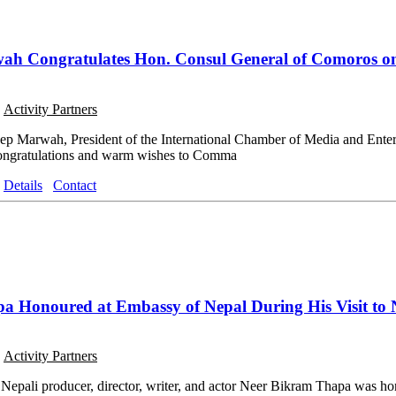
ah Congratulates Hon. Consul General of Comoros o
o
Activity Partners
eep Marwah, President of the International Chamber of Media and Ent
 congratulations and warm wishes to Comma
Details
Contact
a Honoured at Embassy of Nepal During His Visit to 
o
Activity Partners
pali producer, director, writer, and actor Neer Bikram Thapa was hon