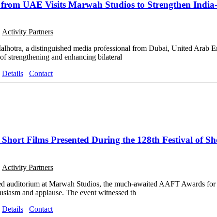
from UAE Visits Marwah Studios to Strengthen India
o
Activity Partners
alhotra, a distinguished media professional from Dubai, United Arab E
 of strengthening and enhancing bilateral
Details
Contact
hort Films Presented During the 128th Festival of Sho
o
Activity Partners
ked auditorium at Marwah Studios, the much-awaited AAFT Awards for 
usiasm and applause. The event witnessed th
Details
Contact