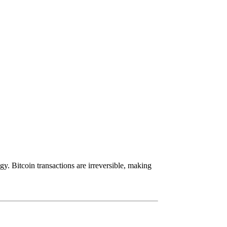
y. Bitcoin transactions are irreversible, making