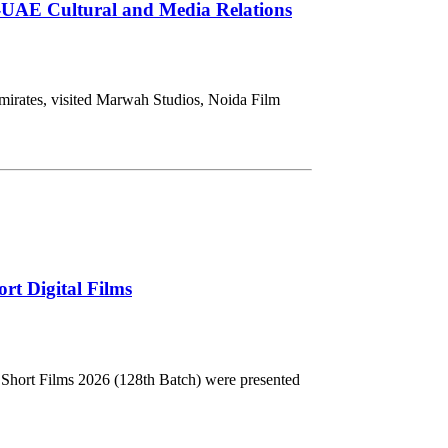
-UAE Cultural and Media Relations
mirates, visited Marwah Studios, Noida Film
rt Digital Films
Short Films 2026 (128th Batch) were presented