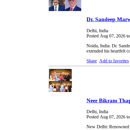
Dr. Sandeep Marw
Delhi, India
Posted Aug 07, 2026 t
Noida, India: Dr. Sand
extended his heartfelt
Share
Add to favorites
Neer Bikram Thap
Delhi, India
Posted Aug 07, 2026 t
New Delhi: Renowned Ne