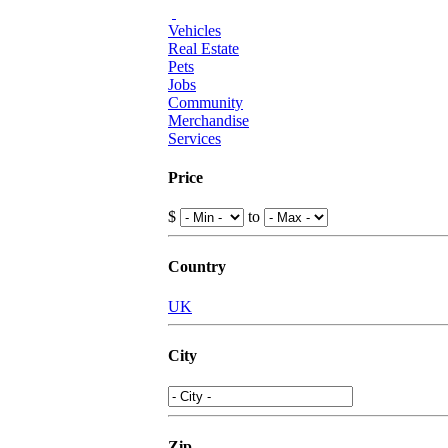
Vehicles
Real Estate
Pets
Jobs
Community
Merchandise
Services
Price
$
to
Country
UK
City
Zip