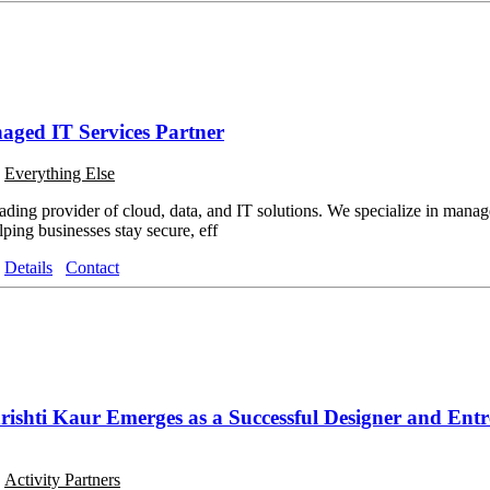
aged IT Services Partner
o
Everything Else
ading provider of cloud, data, and IT solutions. We specialize in manage
ping businesses stay secure, eff
Details
Contact
shti Kaur Emerges as a Successful Designer and Ent
o
Activity Partners