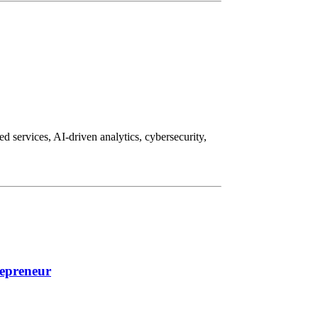
d services, AI-driven analytics, cybersecurity,
repreneur